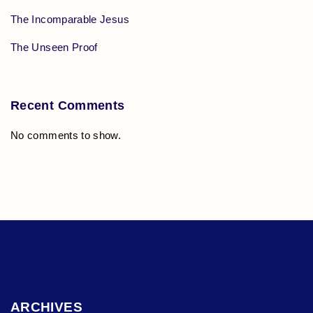
The Incomparable Jesus
The Unseen Proof
Recent Comments
No comments to show.
ARCHIVES