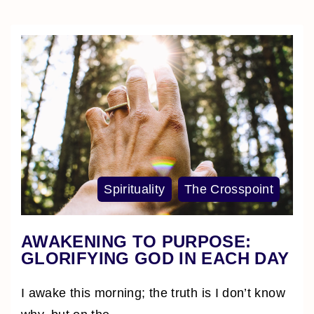
Spirituality
The Crosspoint
AWAKENING TO PURPOSE:
GLORIFYING GOD IN EACH DAY
I awake this morning; the truth is I don’t know