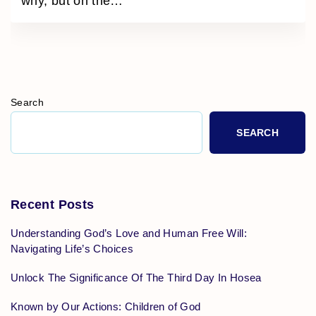
why, but on the
…
Search
SEARCH
Recent Posts
Understanding God’s Love and Human Free Will:
Navigating Life’s Choices
Unlock The Significance Of The Third Day In Hosea
Known by Our Actions: Children of God