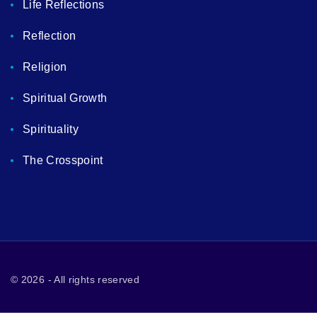
Life Reflections
Reflection
Religion
Spiritual Growth
Spirituality
The Crosspoint
©
2026
- All rights reserved