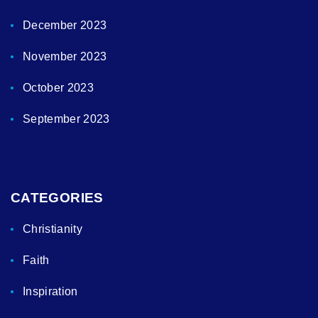
December 2023
November 2023
October 2023
September 2023
CATEGORIES
Christianity
Faith
Inspiration