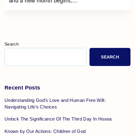
and a new month begins,
…
Search
SEARCH
Recent Posts
Understanding God’s Love and Human Free Will:
Navigating Life’s Choices
Unlock The Significance Of The Third Day In Hosea
Known by Our Actions: Children of God