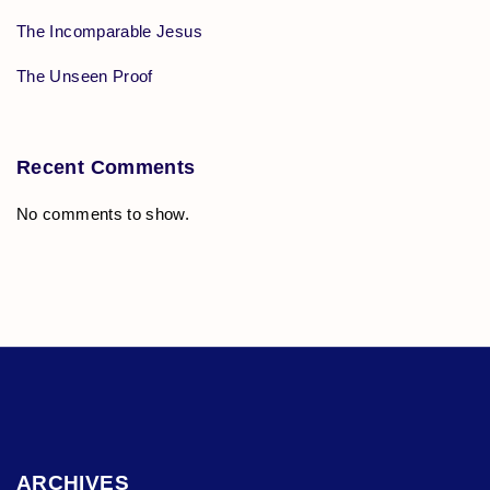
The Incomparable Jesus
The Unseen Proof
Recent Comments
No comments to show.
ARCHIVES