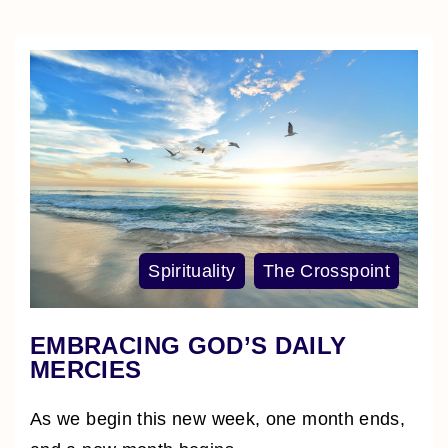
Spirituality
The Crosspoint
EMBRACING GOD’S DAILY
MERCIES
As we begin this new week, one month ends,