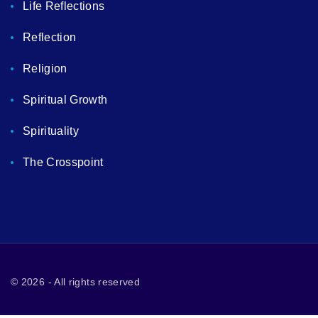
Life Reflections
Reflection
Religion
Spiritual Growth
Spirituality
The Crosspoint
©
2026
- All rights reserved