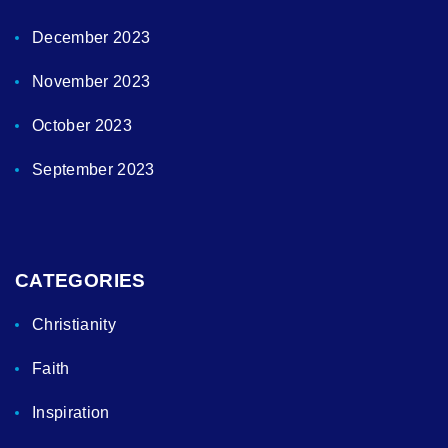
December 2023
November 2023
October 2023
September 2023
CATEGORIES
Christianity
Faith
Inspiration