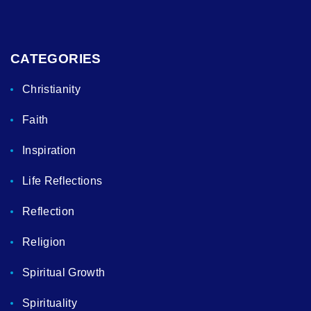
CATEGORIES
Christianity
Faith
Inspiration
Life Reflections
Reflection
Religion
Spiritual Growth
Spirituality