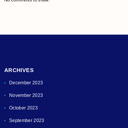
ARCHIVES
December 2023
November 2023
October 2023
September 2023