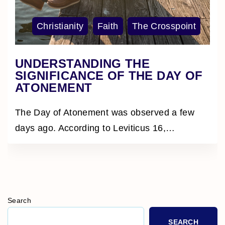
Christianity
Faith
The Crosspoint
UNDERSTANDING THE
SIGNIFICANCE OF THE DAY OF
ATONEMENT
The Day of Atonement was observed a few
days ago. According to Leviticus 16,
…
Search
SEARCH