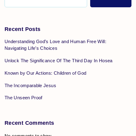
Recent Posts
Understanding God’s Love and Human Free Will:
Navigating Life’s Choices
Unlock The Significance Of The Third Day In Hosea
Known by Our Actions: Children of God
The Incomparable Jesus
The Unseen Proof
Recent Comments
No comments to show.