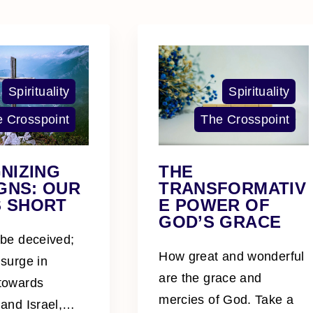
Spirituality
Spirituality
 Crosspoint
The Crosspoint
NIZING
THE
GNS: OUR
TRANSFORMATIV
S SHORT
E POWER OF
GOD’S GRACE
 be deceived;
How great and wonderful
 surge in
are the grace and
 towards
mercies of God. Take a
 and Israel,
…