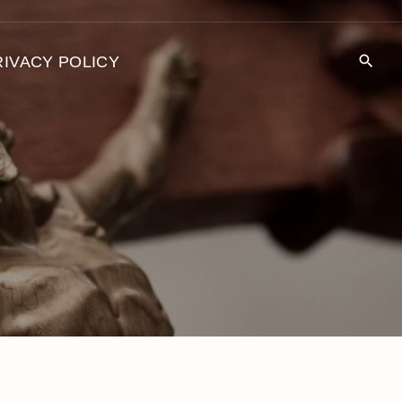
RIVACY POLICY