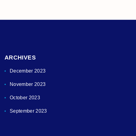
ARCHIVES
December 2023
November 2023
October 2023
September 2023