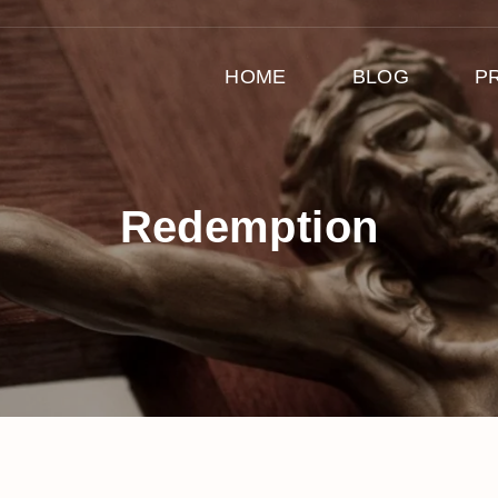
HOME
BLOG
P
Redemption