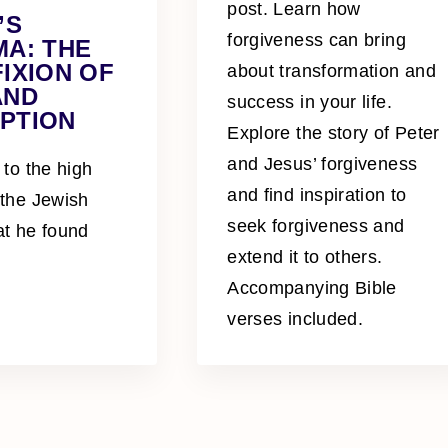
post. Learn how
’S
forgiveness can bring
MA: THE
IXION OF
about transformation and
AND
success in your life.
PTION
Explore the story of Peter
and Jesus’ forgiveness
 to the high
and find inspiration to
 the Jewish
seek forgiveness and
at he found
extend it to others.
Accompanying Bible
verses included.