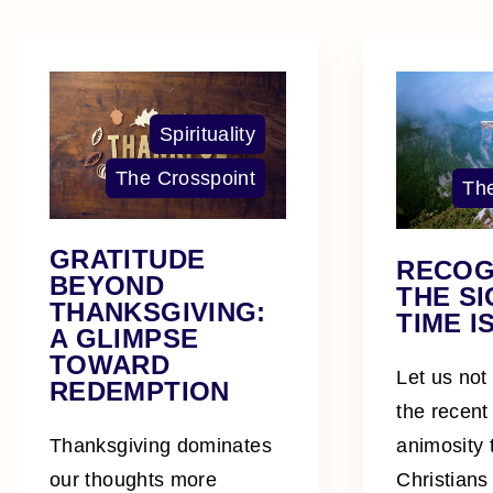
Spirituality
The Crosspoint
The
GRATITUDE
RECOG
BEYOND
THE SI
THANKSGIVING:
TIME I
A GLIMPSE
TOWARD
Let us not
REDEMPTION
the recent
animosity
Thanksgiving dominates
Christians
our thoughts more