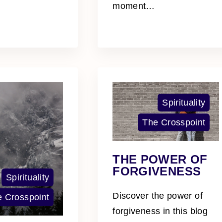
moment
…
Spirituality
The Crosspoint
THE POWER OF
FORGIVENESS
Spirituality
Discover the power of
 Crosspoint
forgiveness in this blog