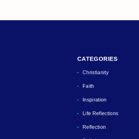
CATEGORIES
Christianity
Faith
Inspiration
Life Reflections
Reflection