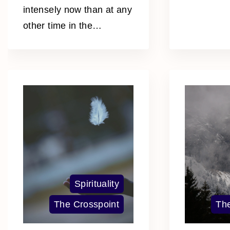
intensely now than at any
other time in the
…
Spirituality
The Crosspoint
The