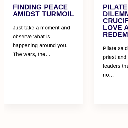
FINDING PEACE
PILATE
AMIDST TURMOIL
DILEM
CRUCIF
LOVE 
Just take a moment and
REDEM
observe what is
happening around you.
Pilate said
The wars, the
…
priest and
leaders th
no
…