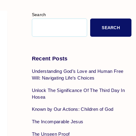
Search
SEARCH
Recent Posts
Understanding God’s Love and Human Free
Will: Navigating Life’s Choices
Unlock The Significance Of The Third Day In
Hosea
Known by Our Actions: Children of God
The Incomparable Jesus
The Unseen Proof