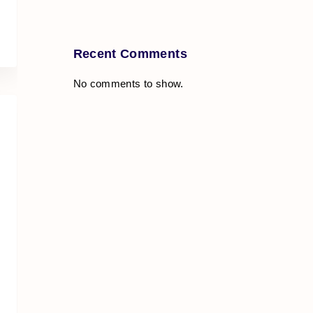
Recent Comments
No comments to show.