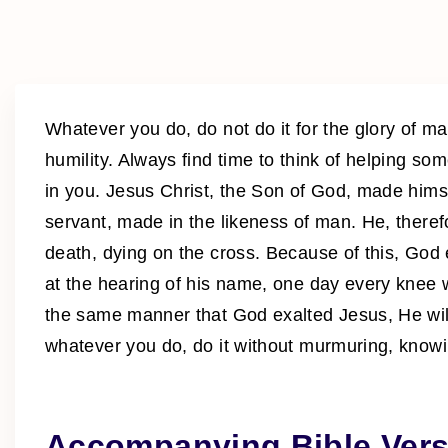
Whatever you do, do not do it for the glory of man
humility. Always find time to think of helping so
in you. Jesus Christ, the Son of God, made hims
servant, made in the likeness of man. He, ther
death, dying on the cross. Because of this, God
at the hearing of his name, one day every knee w
the same manner that God exalted Jesus, He will
whatever you do, do it without murmuring, knowin
Accompanying Bible Vers