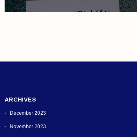
ARCHIVES
December 2023
November 2023