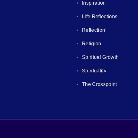
Inspiration
Life Reflections
Reflection
Religion
Spiritual Growth
Spirituality
The Crosspoint