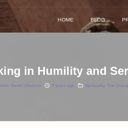
HOME
BLOG
P
ing in Humility and Se
astor Daniel Ollivierre
3 years ago
Spirituality
The Crossp