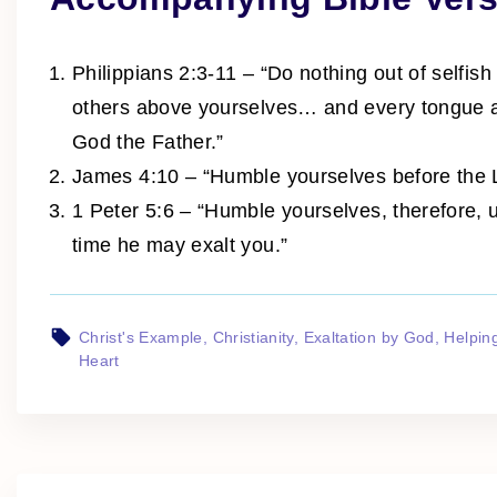
Philippians 2:3-11 – “Do nothing out of selfish
others above yourselves… and every tongue ac
God the Father.”
James 4:10 – “Humble yourselves before the Lo
1 Peter 5:6 – “Humble yourselves, therefore, 
time he may exalt you.”
Christ's Example
Christianity
Exaltation by God
Helpin
Heart