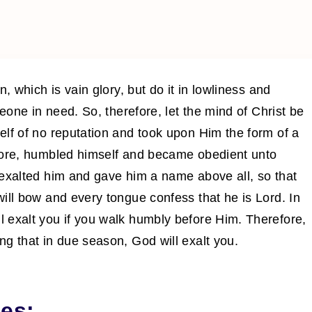
, which is vain glory, but do it in lowliness and
meone in need. So, therefore, let the mind of Christ be
elf of no reputation and took upon Him the form of a
efore, humbled himself and became obedient unto
 exalted him and gave him a name above all, so that
ill bow and every tongue confess that he is Lord. In
 exalt you if you walk humbly before Him. Therefore,
g that in due season, God will exalt you.
es: