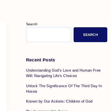
Search
SEARCH
Recent Posts
Understanding God’s Love and Human Free
Will: Navigating Life’s Choices
Unlock The Significance Of The Third Day In
Hosea
Known by Our Actions: Children of God