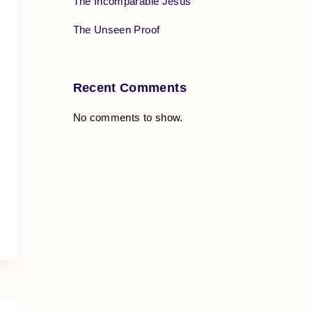
The Incomparable Jesus
The Unseen Proof
Recent Comments
No comments to show.