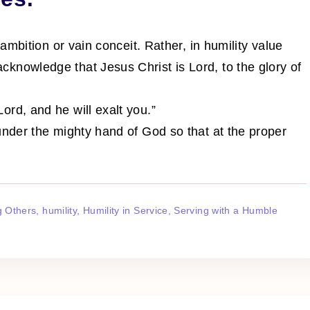
 ambition or vain conceit. Rather, in humility value
knowledge that Jesus Christ is Lord, to the glory of
rd, and he will exalt you.”
under the mighty hand of God so that at the proper
g Others
humility
Humility in Service
Serving with a Humble