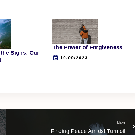
The Power of Forgiveness
the Signs: Our
10/09/2023
t
3
Next
Finding Peace Amidst Turmoil