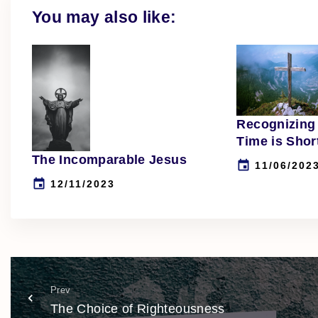
You may also like:
Recognizing 
Time is Shor
The Incomparable Jesus
11/06/202
12/11/2023
Prev
The Choice of Righteousness