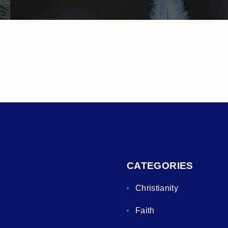
CATEGORIES
Christianity
Faith