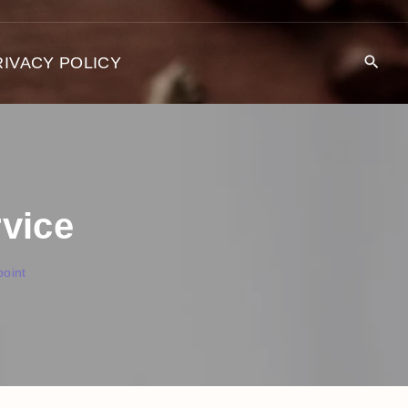
RIVACY POLICY
rvice
oint