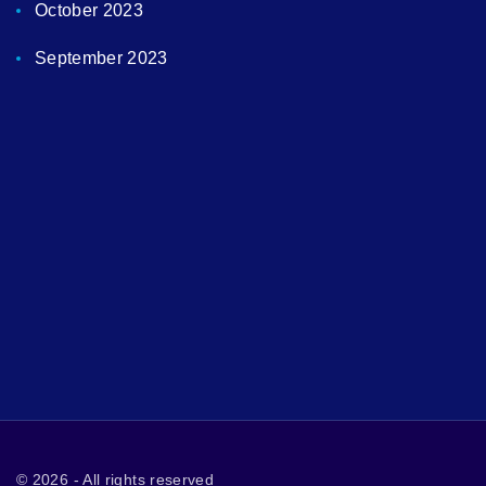
October 2023
September 2023
©
2026
- All rights reserved