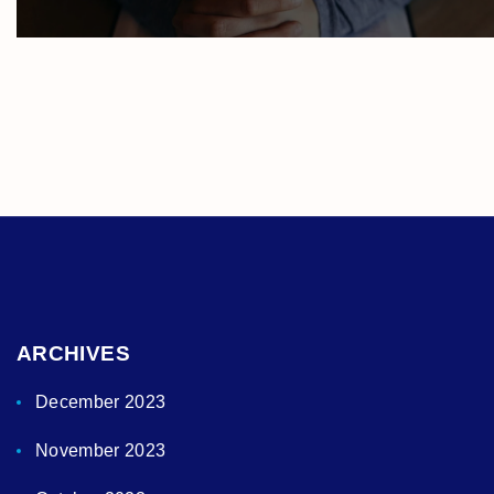
ARCHIVES
December 2023
November 2023