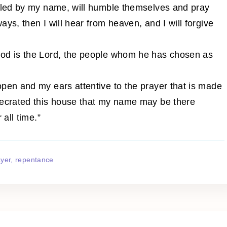
alled by my name, will humble themselves and pray
ys, then I will hear from heaven, and I will forgive
God is the Lord, the people whom he has chosen as
pen and my ears attentive to the prayer that is made
secrated this house that my name may be there
 all time.”
ayer
repentance