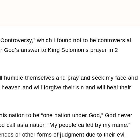
Controversy,” which I found not to be controversial
ver God’s answer to King Solomon’s prayer in 2
all humble themselves and pray and seek my face and
 heaven and will forgive their sin and will heal their
this nation to be “one nation under God,” God never
God call as a nation “My people called by my name.”
ences or other forms of judgment due to their evil