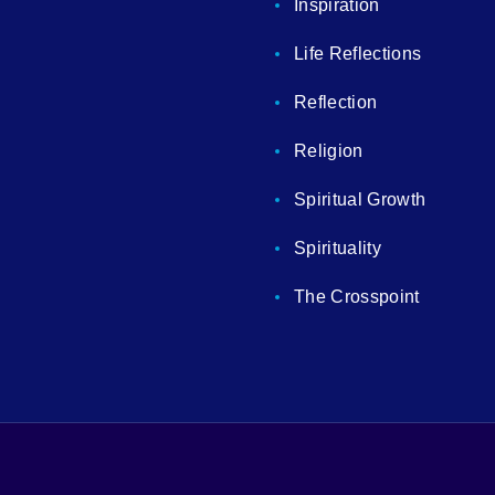
Inspiration
Life Reflections
Reflection
Religion
Spiritual Growth
Spirituality
The Crosspoint