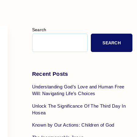
Search
SEARCH
Recent Posts
Understanding God’s Love and Human Free
Will: Navigating Life’s Choices
Unlock The Significance Of The Third Day In
Hosea
Known by Our Actions: Children of God