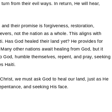
rn from their evil ways. In return, He will hear,
and their promise is forgiveness, restoration,
ievers, not the nation as a whole. This aligns with
aiti. Has God healed their land yet? He provides for
. Many other nations await healing from God, but it
 to God, humble themselves, repent, and pray, seeking
s Haiti.
Christ, we must ask God to heal our land, just as He
 repentance, and seeking His face.