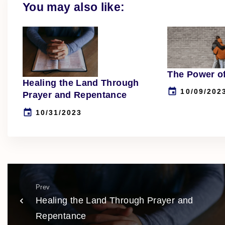
You may also like:
The Power o
Healing the Land Through
10/09/202
Prayer and Repentance
10/31/2023
Prev
Healing the Land Through Prayer and
Repentance