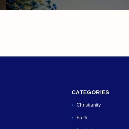
CATEGORIES
Christianity
Faith