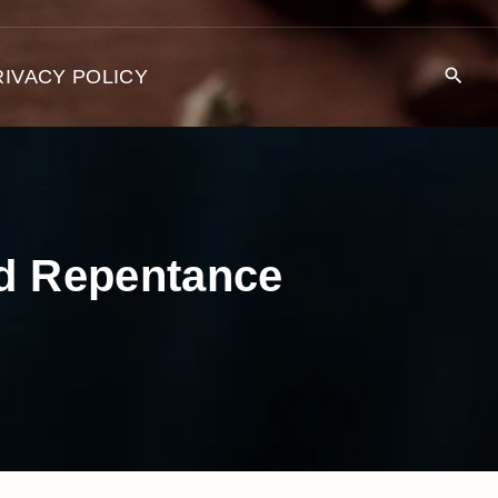
RIVACY POLICY
nd Repentance