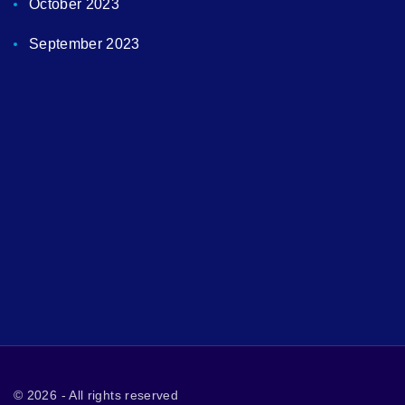
October 2023
September 2023
©
2026
- All rights reserved