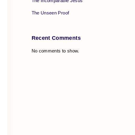
The Incomparable Jesus
The Unseen Proof
Recent Comments
No comments to show.