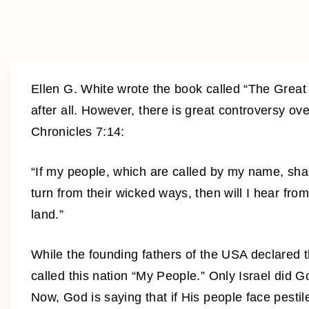
Ellen G. White wrote the book called “The Great 
after all. However, there is great controversy o
Chronicles 7:14:
“If my people, which are called by my name, sh
turn from their wicked ways, then will I hear from
land.”
While the founding fathers of the USA declared 
called this nation “My People.” Only Israel did 
Now, God is saying that if His people face pestil