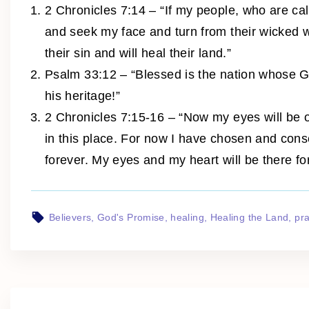
2 Chronicles 7:14 – “If my people, who are c
and seek my face and turn from their wicked wa
their sin and will heal their land.”
Psalm 33:12 – “Blessed is the nation whose 
his heritage!”
2 Chronicles 7:15-16 – “Now my eyes will be o
in this place. For now I have chosen and con
forever. My eyes and my heart will be there for
Believers
God's Promise
healing
Healing the Land
pr