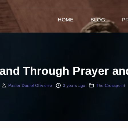
HOME
BLOG
P
Land Through Prayer a
Pastor Daniel Ollivierre
3 years ago
The Crosspoint