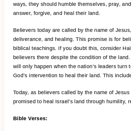
ways, they should humble themselves, pray, and tu
answer, forgive, and heal their land.
Believers today are called by the name of Jesus, 
deliverance, and healing. This promise is for bel
biblical teachings. If you doubt this, consider H
believers there despite the condition of the land
will only happen when the nation’s leaders turn
God’s intervention to heal their land. This include
Today, as believers called by the name of Jesus 
promised to heal Israel’s land through humility,
Bible Verses: