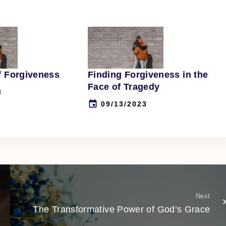
f Forgiveness
Finding Forgiveness in the
Face of Tragedy
3
09/13/2023
Next
The Transformative Power of God’s Grace