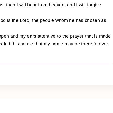
 then I will hear from heaven, and I will forgive
God is the Lord, the people whom he has chosen as
open and my ears attentive to the prayer that is made
rated this house that my name may be there forever.