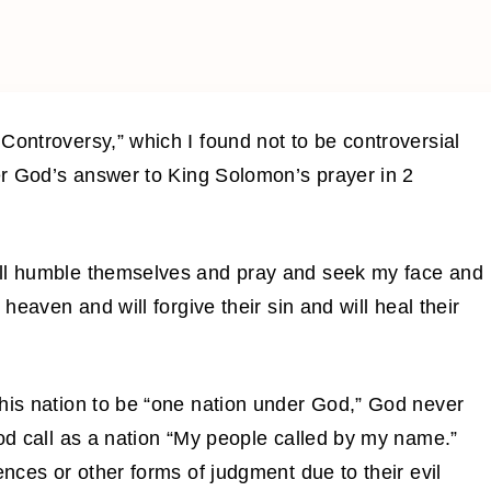
Controversy,” which I found not to be controversial
ver God’s answer to King Solomon’s prayer in 2
all humble themselves and pray and seek my face and
 heaven and will forgive their sin and will heal their
this nation to be “one nation under God,” God never
God call as a nation “My people called by my name.”
ences or other forms of judgment due to their evil