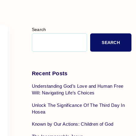
Search
SEARCH
Recent Posts
Understanding God’s Love and Human Free
Will: Navigating Life’s Choices
Unlock The Significance Of The Third Day In
Hosea
Known by Our Actions: Children of God