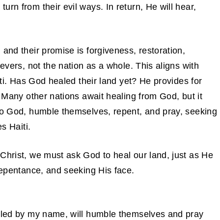
rn from their evil ways. In return, He will hear,
and their promise is forgiveness, restoration,
ievers, not the nation as a whole. This aligns with
aiti. Has God healed their land yet? He provides for
. Many other nations await healing from God, but it
 to God, humble themselves, repent, and pray, seeking
s Haiti.
Christ, we must ask God to heal our land, just as He
 repentance, and seeking His face.
alled by my name, will humble themselves and pray