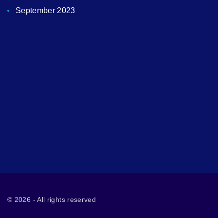
September 2023
©
2026
- All rights reserved