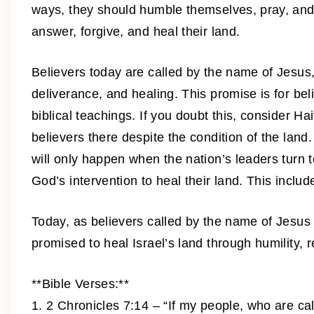
ways, they should humble themselves, pray, and tu
answer, forgive, and heal their land.
Believers today are called by the name of Jesus, 
deliverance, and healing. This promise is for bel
biblical teachings. If you doubt this, consider H
believers there despite the condition of the land
will only happen when the nation’s leaders turn
God’s intervention to heal their land. This include
Today, as believers called by the name of Jesus 
promised to heal Israel’s land through humility,
**Bible Verses:**
1. 2 Chronicles 7:14 – “If my people, who are c