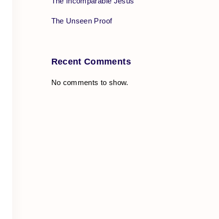
The Incomparable Jesus
The Unseen Proof
Recent Comments
No comments to show.