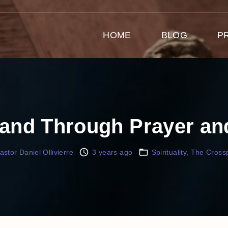
HOME
BLOG
P
Land Through Prayer a
astor Daniel Ollivierre
3 years ago
Spirituality
The Crossp