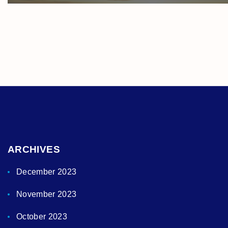
ARCHIVES
December 2023
November 2023
October 2023