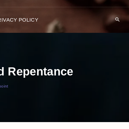
RIVACY POLICY
nd Repentance
oint