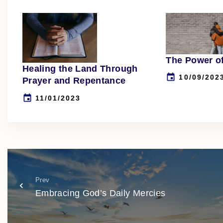
The Power o
Healing the Land Through
10/09/202
Prayer and Repentance
11/01/2023
Prev
Embracing God’s Daily Mercies