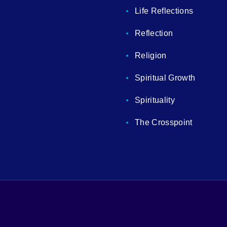
Life Reflections
Reflection
Religion
Spiritual Growth
Spirituality
The Crosspoint