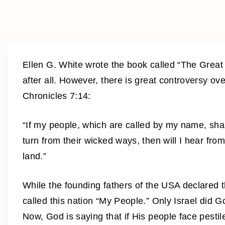
Ellen G. White wrote the book called “The Great 
after all. However, there is great controversy o
Chronicles 7:14:
“If my people, which are called by my name, sh
turn from their wicked ways, then will I hear from
land.”
While the founding fathers of the USA declared 
called this nation “My People.” Only Israel did 
Now, God is saying that if His people face pestil