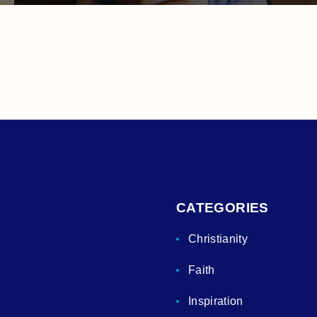
CATEGORIES
Christianity
Faith
Inspiration