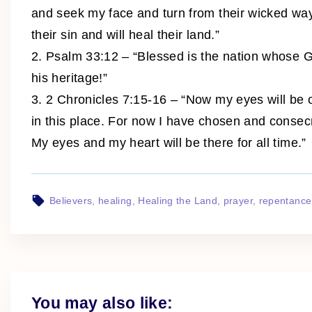
and seek my face and turn from their wicked ways,
their sin and will heal their land.”
2. Psalm 33:12 – “Blessed is the nation whose 
his heritage!”
3. 2 Chronicles 7:15-16 – “Now my eyes will be 
in this place. For now I have chosen and consec
My eyes and my heart will be there for all time.”
Believers
healing
Healing the Land
prayer
repentance
You may also like: