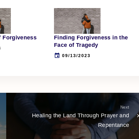
f Forgiveness
Finding Forgiveness in the
Face of Tragedy
3
09/13/2023
Next
Healing the Land Through Prayer and
Repentance